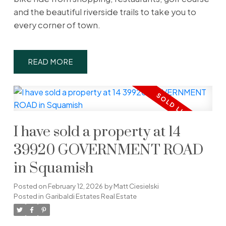
and the beautiful riverside trails to take you to
every corner of town.
READ
I have sold a property at 14
39920 GOVERNMENT ROAD
in Squamish
Posted on
February 12, 2026
by
Matt Ciesielski
Posted in
Garibaldi Estates Real Estate