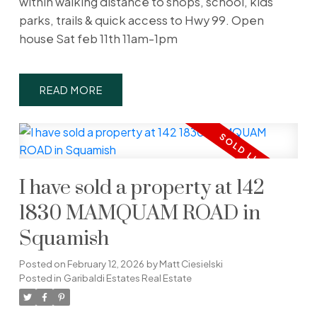
within walking distance to shops, school, kids
parks, trails & quick access to Hwy 99. Open
house Sat feb 11th 11am-1pm
READ
I have sold a property at 142
1830 MAMQUAM ROAD in
Squamish
Posted on
February 12, 2026
by
Matt Ciesielski
Posted in
Garibaldi Estates Real Estate