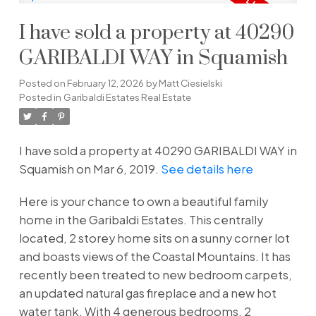
I have sold a property at 40290
GARIBALDI WAY in Squamish
Posted on
February 12, 2026
by
Matt Ciesielski
Posted in
Garibaldi Estates Real Estate
I have sold a property at 40290 GARIBALDI WAY in
Squamish on Mar 6, 2019.
See details here
Here is your chance to own a beautiful family
home in the Garibaldi Estates. This centrally
located, 2 storey home sits on a sunny corner lot
and boasts views of the Coastal Mountains. It has
recently been treated to new bedroom carpets,
an updated natural gas fireplace and a new hot
water tank. With 4 generous bedrooms, 2