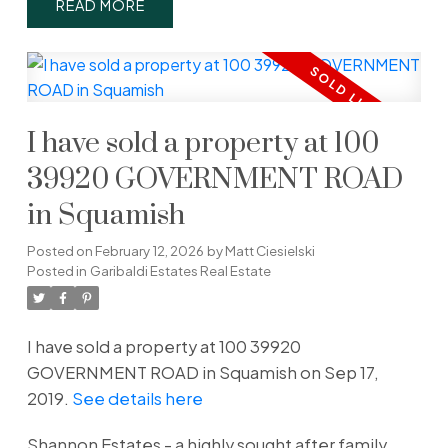
READ
I have sold a property at 100
39920 GOVERNMENT ROAD
in Squamish
Posted on
February 12, 2026
by
Matt Ciesielski
Posted in
Garibaldi Estates Real Estate
I have sold a property at 100 39920
GOVERNMENT ROAD in Squamish on Sep 17,
2019.
See details here
Shannon Estates - a highly sought after family