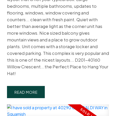
bedrooms, multiple bathrooms, updates to
flooring, windows, window covering and
counters... clean with fresh paint. Quiet with
better than average light as the corner unit has
more windows. Nice sized balcony gives
mountain views and a place to grow outdoor
plants. Unit comes with a storage locker and
covered parking. This complex is very popular and
this is one of the nicest layouts... D201-40160
Willow Crescent...the Perfect Place to Hang Your
Hat!
READ