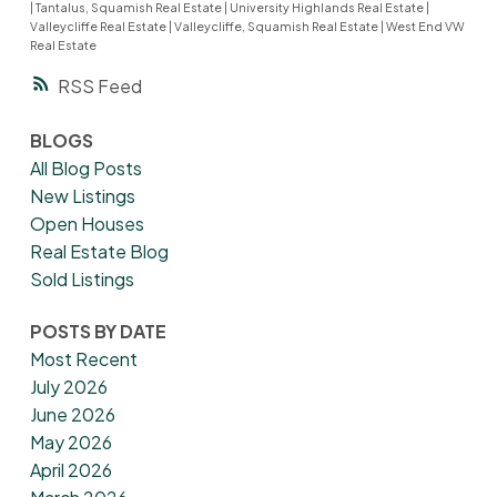
|
Tantalus, Squamish Real Estate
|
University Highlands Real Estate
|
Valleycliffe Real Estate
|
Valleycliffe, Squamish Real Estate
|
West End VW
Real Estate
RSS
BLOGS
All Blog Posts
New Listings
Open Houses
Real Estate Blog
Sold Listings
POSTS BY DATE
Most Recent
July 2026
June 2026
May 2026
April 2026