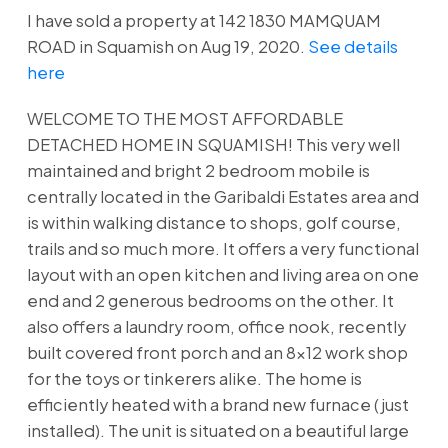
I have sold a property at 142 1830 MAMQUAM
ROAD in Squamish on Aug 19, 2020.
See details
here
WELCOME TO THE MOST AFFORDABLE
DETACHED HOME IN SQUAMISH! This very well
maintained and bright 2 bedroom mobile is
centrally located in the Garibaldi Estates area and
is within walking distance to shops, golf course,
trails and so much more. It offers a very functional
layout with an open kitchen and living area on one
end and 2 generous bedrooms on the other. It
also offers a laundry room, office nook, recently
built covered front porch and an 8x12 work shop
for the toys or tinkerers alike. The home is
efficiently heated with a brand new furnace (just
installed). The unit is situated on a beautiful large