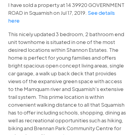
I have sold a property at 14 39920 GOVERNMENT
ROAD in Squamish on Jul 17, 2019.
See details
here
This nicely updated 3 bedroom, 2 bathroom end
unit townhome is situated in one of the most
desired locations within Shannon Estates. The
home is perfect for young families and offers
bright spacious open concept living areas, single
car garage, a walk up back deck that provides
views of the expansive green space with access
to the Mamquam river and Squamish's extensive
trail system. This prime location is within
convenient walking distance to all that Squamish
has to offer including schools, shopping, dining as
well as recreational opportunities such as hiking,
biking and Brennan Park Community Centre for