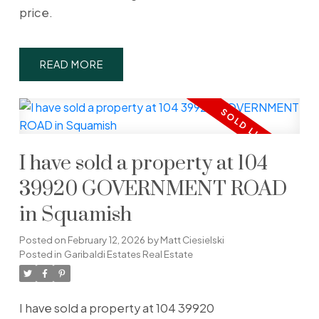
price.
READ
I have sold a property at 104
39920 GOVERNMENT ROAD
in Squamish
Posted on
February 12, 2026
by
Matt Ciesielski
Posted in
Garibaldi Estates Real Estate
I have sold a property at 104 39920