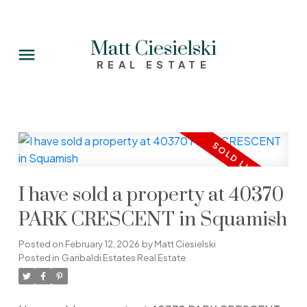
Matt Ciesielski
REAL ESTATE
I have sold a property at 40370
PARK CRESCENT in Squamish
Posted on
February 12, 2026
by
Matt Ciesielski
Posted in
Garibaldi Estates Real Estate