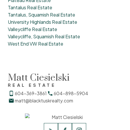
Plateau Real Estate
Tantalus Real Estate
Tantalus, Squamish Real Estate
University Highlands Real Estate
Valleycliffe Real Estate
Valleycliffe, Squamish Real Estate
West End VW Real Estate
Matt Ciesielski
REAL ESTATE
604-369-3861
604-898-5904
matt@blacktuskrealty.com