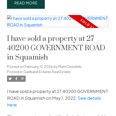
READ
I have sold a property at 27
40200 GOVERNMENT ROAD
in Squamish
Posted on
February 12, 2026
by
Matt Ciesielski
Posted in
Garibaldi Estates Real Estate
I have sold a property at 27 40200 GOVERNMENT
ROAD in Squamish on May 1, 2022.
See details
here