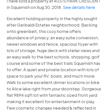
I have sold a property at 40370 PARK CRESCENT
in Squamish on Aug 30, 2018.
See details here
Excellent holding property in the highly sought
after Garibaldi Estates neighborhood. Backing
onto greenbelt, this cozy home offers
abundance of privacy, an easy suite conversion,
newer windows and fence, spacious foyer with
lots of storage, huge deck with stellar views and
an easy walk to the best schools, shopping, golf
course and some of the best trails Squamish has
to offer. A quiet and private location with lots of
space to park your RV, boats, and much more.
Walk to some excellent dinner locations or bike
to Alice lake right from your doorstep. Gorgeous
flat 9894 sqft lot with fantastic sized front yard
making it excellent for entertainment or play.
Few cosmetic changes needed & reflected in