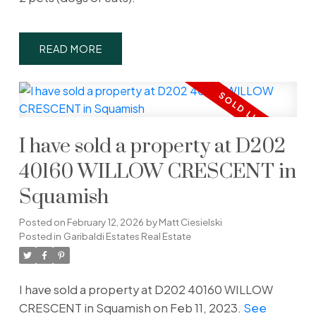
READ
I have sold a property at D202
40160 WILLOW CRESCENT in
Squamish
Posted on
February 12, 2026
by
Matt Ciesielski
Posted in
Garibaldi Estates Real Estate
I have sold a property at D202 40160 WILLOW
CRESCENT in Squamish on Feb 11, 2023.
See