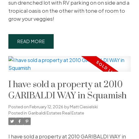
sun drenched lot with RV parking on on side and a
tropical oasis on the other with tone of room to
grow your veggies!
READ
I have sold a property at 2010
GARIBALDI WAY in Squamish
Posted on
February 12, 2026
by
Matt Ciesielski
Posted in
Garibaldi Estates Real Estate
I have sold a property at 2010 GARIBALDI WAY in