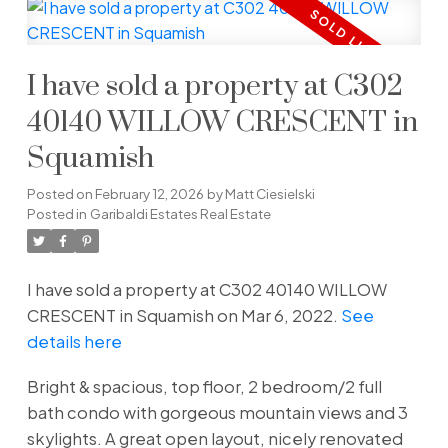
I have sold a property at C302
40140 WILLOW CRESCENT in
Squamish
Posted on
February 12, 2026
by
Matt Ciesielski
Posted in
Garibaldi Estates Real Estate
I have sold a property at C302 40140 WILLOW
CRESCENT in Squamish on Mar 6, 2022.
See
details here
Bright & spacious, top floor, 2 bedroom/2 full
bath condo with gorgeous mountain views and 3
skylights. A great open layout, nicely renovated