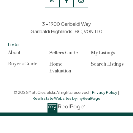
3 - 1900 Garibaldi Way
Garibaldi Highlands, BC, V0N 1T0
Links
About
Sellers Guide
My Listings
Buyers Guide
Home
Search Listings
Evaluation
© 2026 Matt Ciesielski. All rights reserved. |
Privacy Policy
|
Real Estate Websites by myRealPage