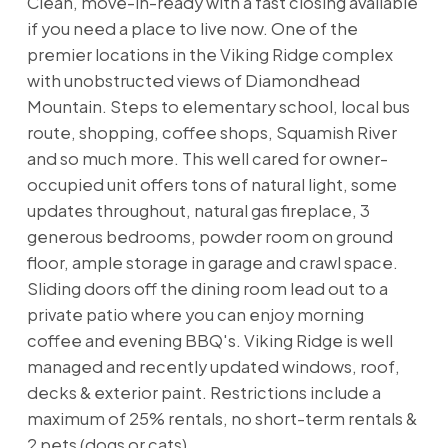
Clean, move-in-ready with a fast closing available
if you need a place to live now. One of the
premier locations in the Viking Ridge complex
with unobstructed views of Diamondhead
Mountain. Steps to elementary school, local bus
route, shopping, coffee shops, Squamish River
and so much more. This well cared for owner-
occupied unit offers tons of natural light, some
updates throughout, natural gas fireplace, 3
generous bedrooms, powder room on ground
floor, ample storage in garage and crawl space.
Sliding doors off the dining room lead out to a
private patio where you can enjoy morning
coffee and evening BBQ's. Viking Ridge is well
managed and recently updated windows, roof,
decks & exterior paint. Restrictions include a
maximum of 25% rentals, no short-term rentals &
2 pets (dogs or cats).