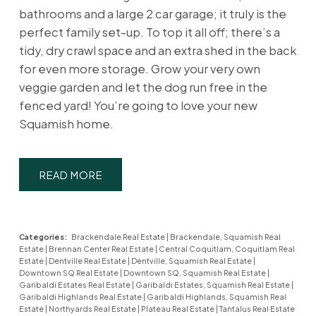
bathrooms and a large 2 car garage; it truly is the
perfect family set-up. To top it all off; there’s a
tidy, dry crawl space and an extra shed in the back
for even more storage. Grow your very own
veggie garden and let the dog run free in the
fenced yard! You’re going to love your new
Squamish home.
READ
Categories:
Brackendale Real Estate
|
Brackendale, Squamish Real
Estate
|
Brennan Center Real Estate
|
Central Coquitlam, Coquitlam Real
Estate
|
Dentville Real Estate
|
Dentville, Squamish Real Estate
|
Downtown SQ Real Estate
|
Downtown SQ, Squamish Real Estate
|
Garibaldi Estates Real Estate
|
Garibaldi Estates, Squamish Real Estate
|
Garibaldi Highlands Real Estate
|
Garibaldi Highlands, Squamish Real
Estate
|
Northyards Real Estate
|
Plateau Real Estate
|
Tantalus Real Estate