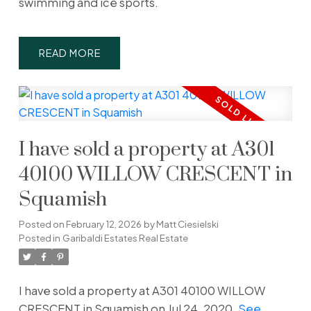
swimming and ice sports.
READ
I have sold a property at A301
40100 WILLOW CRESCENT in
Squamish
Posted on
February 12, 2026
by
Matt Ciesielski
Posted in
Garibaldi Estates Real Estate
I have sold a property at A301 40100 WILLOW
CRESCENT in Squamish on Jul 24, 2020.
See