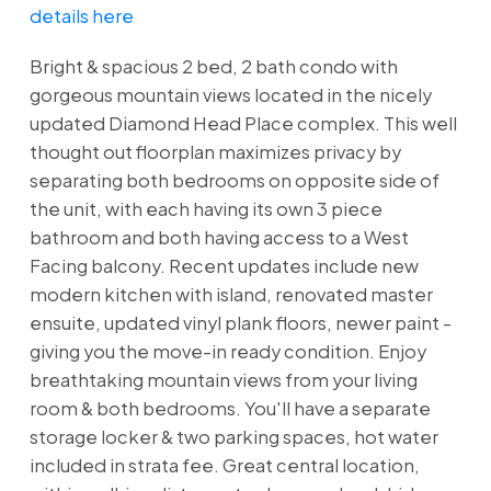
details here
Bright & spacious 2 bed, 2 bath condo with
gorgeous mountain views located in the nicely
updated Diamond Head Place complex. This well
thought out floorplan maximizes privacy by
separating both bedrooms on opposite side of
the unit, with each having its own 3 piece
bathroom and both having access to a West
Facing balcony. Recent updates include new
modern kitchen with island, renovated master
ensuite, updated vinyl plank floors, newer paint -
giving you the move-in ready condition. Enjoy
breathtaking mountain views from your living
room & both bedrooms. You'll have a separate
storage locker & two parking spaces, hot water
included in strata fee. Great central location,