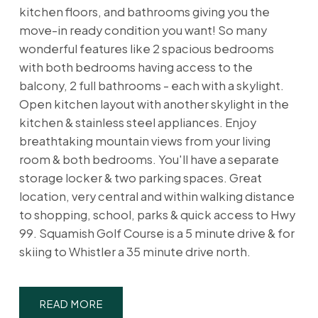
kitchen floors, and bathrooms giving you the
move-in ready condition you want! So many
wonderful features like 2 spacious bedrooms
with both bedrooms having access to the
balcony, 2 full bathrooms - each with a skylight.
Open kitchen layout with another skylight in the
kitchen & stainless steel appliances. Enjoy
breathtaking mountain views from your living
room & both bedrooms. You'll have a separate
storage locker & two parking spaces. Great
location, very central and within walking distance
to shopping, school, parks & quick access to Hwy
99. Squamish Golf Course is a 5 minute drive & for
skiing to Whistler a 35 minute drive north.
READ