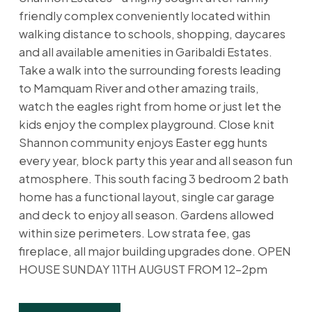
friendly complex conveniently located within
walking distance to schools, shopping, daycares
and all available amenities in Garibaldi Estates.
Take a walk into the surrounding forests leading
to Mamquam River and other amazing trails,
watch the eagles right from home or just let the
kids enjoy the complex playground. Close knit
Shannon community enjoys Easter egg hunts
every year, block party this year and all season fun
atmosphere. This south facing 3 bedroom 2 bath
home has a functional layout, single car garage
and deck to enjoy all season. Gardens allowed
within size perimeters. Low strata fee, gas
fireplace, all major building upgrades done. OPEN
HOUSE SUNDAY 11TH AUGUST FROM 12-2pm