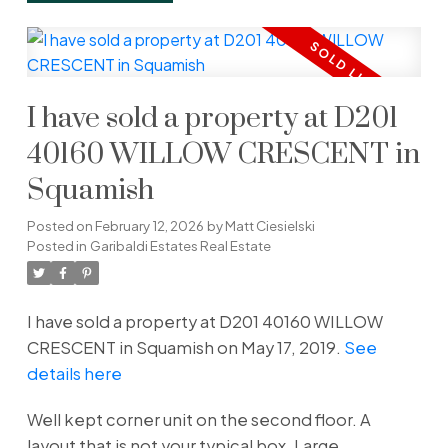
I have sold a property at D201
40160 WILLOW CRESCENT in
Squamish
Posted on
February 12, 2026
by
Matt Ciesielski
Posted in
Garibaldi Estates Real Estate
I have sold a property at D201 40160 WILLOW
CRESCENT in Squamish on May 17, 2019.
See
details here
Well kept corner unit on the second floor. A
layout that is not your typical box. Large