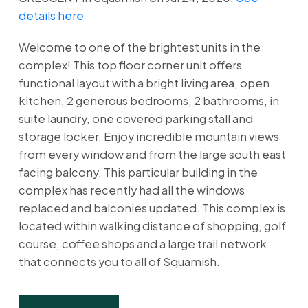
details here
Welcome to one of the brightest units in the
complex! This top floor corner unit offers
functional layout with a bright living area, open
kitchen, 2 generous bedrooms, 2 bathrooms, in
suite laundry, one covered parking stall and
storage locker. Enjoy incredible mountain views
from every window and from the large south east
facing balcony. This particular building in the
complex has recently had all the windows
replaced and balconies updated. This complex is
located within walking distance of shopping, golf
course, coffee shops and a large trail network
that connects you to all of Squamish.