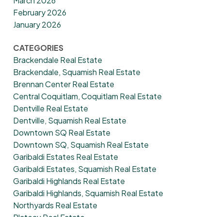
March 2026
February 2026
January 2026
CATEGORIES
Brackendale Real Estate
Brackendale, Squamish Real Estate
Brennan Center Real Estate
Central Coquitlam, Coquitlam Real Estate
Dentville Real Estate
Dentville, Squamish Real Estate
Downtown SQ Real Estate
Downtown SQ, Squamish Real Estate
Garibaldi Estates Real Estate
Garibaldi Estates, Squamish Real Estate
Garibaldi Highlands Real Estate
Garibaldi Highlands, Squamish Real Estate
Northyards Real Estate