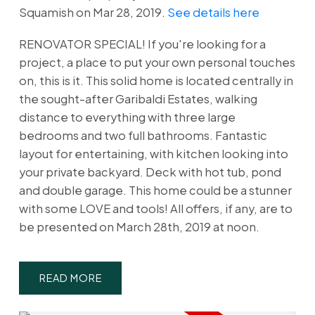
Squamish on Mar 28, 2019.
See details here
RENOVATOR SPECIAL! If you're looking for a
project, a place to put your own personal touches
on, this is it. This solid home is located centrally in
the sought-after Garibaldi Estates, walking
distance to everything with three large
bedrooms and two full bathrooms. Fantastic
layout for entertaining, with kitchen looking into
your private backyard. Deck with hot tub, pond
and double garage. This home could be a stunner
with some LOVE and tools! All offers, if any, are to
be presented on March 28th, 2019 at noon.
READ