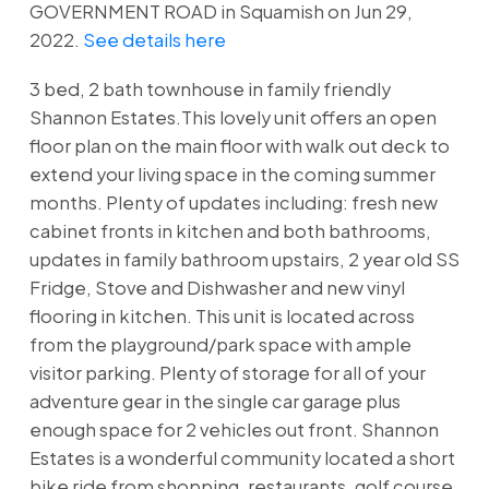
GOVERNMENT ROAD in Squamish on Jun 29,
2022.
See details here
3 bed, 2 bath townhouse in family friendly
Shannon Estates.This lovely unit offers an open
floor plan on the main floor with walk out deck to
extend your living space in the coming summer
months. Plenty of updates including: fresh new
cabinet fronts in kitchen and both bathrooms,
updates in family bathroom upstairs, 2 year old SS
Fridge, Stove and Dishwasher and new vinyl
flooring in kitchen. This unit is located across
from the playground/park space with ample
visitor parking. Plenty of storage for all of your
adventure gear in the single car garage plus
enough space for 2 vehicles out front. Shannon
Estates is a wonderful community located a short
bike ride from shopping, restaurants, golf course