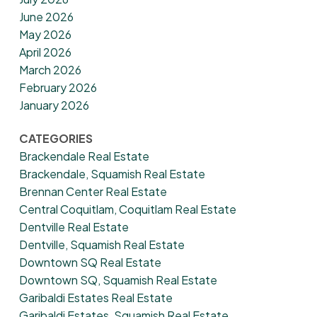
June 2026
May 2026
April 2026
March 2026
February 2026
January 2026
CATEGORIES
Brackendale Real Estate
Brackendale, Squamish Real Estate
Brennan Center Real Estate
Central Coquitlam, Coquitlam Real Estate
Dentville Real Estate
Dentville, Squamish Real Estate
Downtown SQ Real Estate
Downtown SQ, Squamish Real Estate
Garibaldi Estates Real Estate
Garibaldi Estates, Squamish Real Estate