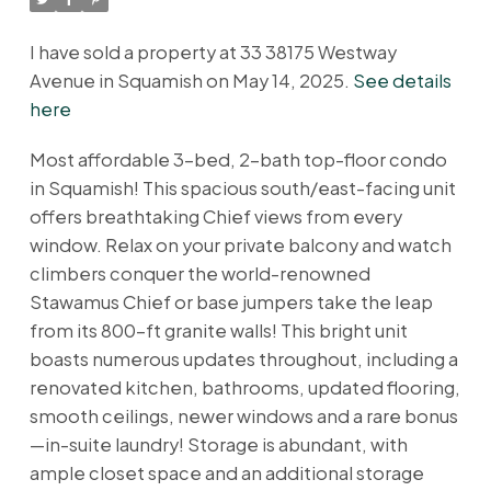
I have sold a property at 33 38175 Westway
Avenue in Squamish on May 14, 2025.
See details
here
Most affordable 3-bed, 2-bath top-floor condo
in Squamish! This spacious south/east-facing unit
offers breathtaking Chief views from every
window. Relax on your private balcony and watch
climbers conquer the world-renowned
Stawamus Chief or base jumpers take the leap
from its 800-ft granite walls! This bright unit
boasts numerous updates throughout, including a
renovated kitchen, bathrooms, updated flooring,
smooth ceilings, newer windows and a rare bonus
—in-suite laundry! Storage is abundant, with
ample closet space and an additional storage