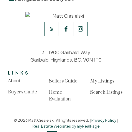
3 - 1900 Garibaldi Way
Garibaldi Highlands, BC, V0N 1T0
LINKS
About
Sellers Guide
My Listings
Buyers Guide
Home
Search Listings
Evaluation
© 2026 Matt Ciesielski. All rights reserved. |
Privacy Policy
|
Real Estate Websites by myRealPage