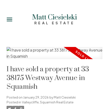
Matt Ciesielski
REAL ESTATE
I have sold a property at 33
38175 Westway Avenue in
Squamish
Posted on
January 29, 2026
by
Matt Ciesielski
Posted in
Valleycliffe, Squamish Real Estate