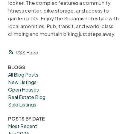
locker. The complex features a community
fitness center, bike storage, and access to
garden plots. Enjoy the Squamish lifestyle with
local amenities, Pub, transit, and world-class
climbing and mountain biking just steps away.
RSS
BLOGS
All Blog Posts
New Listings
Open Houses
Real Estate Blog
Sold Listings
POSTS BY DATE
Most Recent
July 2026