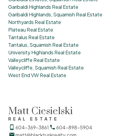
Garibaldi Highlands Real Estate
Garibaldi Highlands, Squamish Real Estate
Northyards Real Estate
Plateau Real Estate
Tantalus Real Estate
Tantalus, Squamish Real Estate
University Highlands Real Estate
Valleycliffe Real Estate
Valleycliffe, Squamish Real Estate
West End VW Real Estate
Matt Ciesielski
REAL ESTATE
604-369-3861
604-898-5904
matt@blacktuskrealty.com