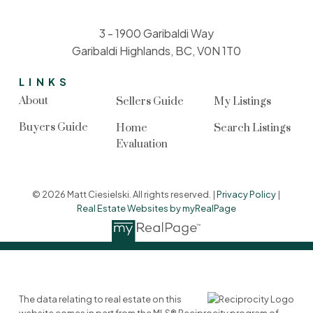
3 - 1900 Garibaldi Way
Garibaldi Highlands, BC, V0N 1T0
LINKS
About
Sellers Guide
My Listings
Buyers Guide
Home
Search Listings
Evaluation
© 2026 Matt Ciesielski. All rights reserved. |
Privacy Policy
|
Real Estate Websites by myRealPage
The data relating to real estate on this
website comes in part from the MLS® Reciprocity program of