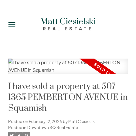
Matt Ciesielski
REAL ESTATE
I have sold a property at 507
1365 PEMBERTON AVENUE in
Squamish
Posted on
February 12, 2026
by
Matt Ciesielski
Posted in
Downtown SQ Real Estate