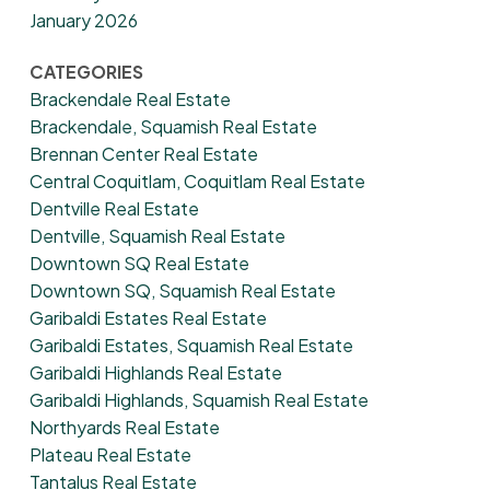
January 2026
CATEGORIES
Brackendale Real Estate
Brackendale, Squamish Real Estate
Brennan Center Real Estate
Central Coquitlam, Coquitlam Real Estate
Dentville Real Estate
Dentville, Squamish Real Estate
Downtown SQ Real Estate
Downtown SQ, Squamish Real Estate
Garibaldi Estates Real Estate
Garibaldi Estates, Squamish Real Estate
Garibaldi Highlands Real Estate
Garibaldi Highlands, Squamish Real Estate
Northyards Real Estate
Plateau Real Estate
Tantalus Real Estate