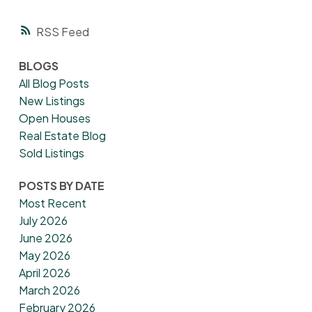
RSS
BLOGS
All Blog Posts
New Listings
Open Houses
Real Estate Blog
Sold Listings
POSTS BY DATE
Most Recent
July 2026
June 2026
May 2026
April 2026
March 2026
February 2026