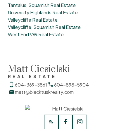
Tantalus, Squamish Real Estate
University Highlands Real Estate
Valleycliffe Real Estate
Valleycliffe, Squamish Real Estate
West End VW Real Estate
Matt Ciesielski
REAL ESTATE
604-369-3861
604-898-5904
matt@blacktuskrealty.com