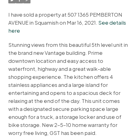
I have sold a property at 507 1365 PEMBERTON
AVENUE in Squamish on Mar 16, 2021.
See details
here
Stunning views from this beautiful 5th level unit in
the brand new Vantage building. Prime
downtown location and easy access to
waterfront, highway and a great walk-able
shopping experience. The kitchen offers 4
stainless appliances and a large island for
entertaining and opens to a spacious deck for
relaxing at the end of the day. This unit comes
with a designated secure parking space large
enough for a truck, a storage locker and use of
bike storage. New 2-5-10 home warranty for
worry free living, GST has been paid.