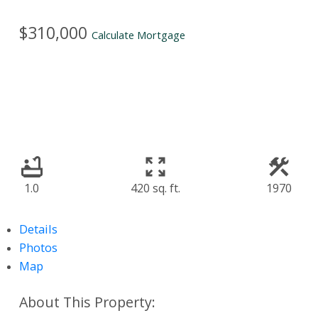
$310,000
Calculate Mortgage
1.0
420 sq. ft.
1970
Details
Photos
Map