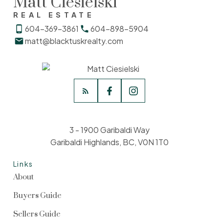
Matt Ciesielski
REAL ESTATE
604-369-3861
604-898-5904
matt@blacktuskrealty.com
3 - 1900 Garibaldi Way
Garibaldi Highlands, BC, V0N 1T0
Links
About
Buyers Guide
Sellers Guide