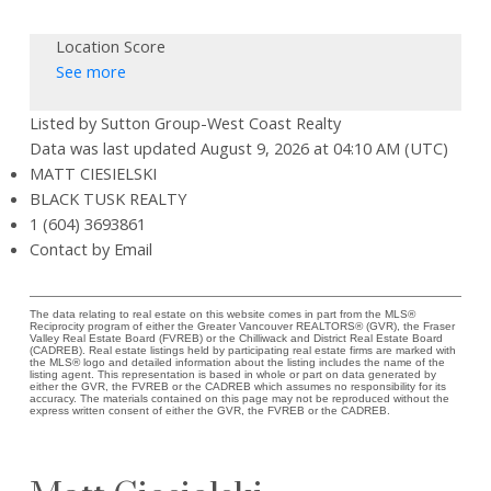
Location Score
See more
Listed by Sutton Group-West Coast Realty
Data was last updated August 9, 2026 at 04:10 AM (UTC)
MATT CIESIELSKI
BLACK TUSK REALTY
1 (604) 3693861
Contact by Email
The data relating to real estate on this website comes in part from the MLS®
Reciprocity program of either the Greater Vancouver REALTORS® (GVR), the Fraser
Valley Real Estate Board (FVREB) or the Chilliwack and District Real Estate Board
(CADREB). Real estate listings held by participating real estate firms are marked with
the MLS® logo and detailed information about the listing includes the name of the
listing agent. This representation is based in whole or part on data generated by
either the GVR, the FVREB or the CADREB which assumes no responsibility for its
accuracy. The materials contained on this page may not be reproduced without the
express written consent of either the GVR, the FVREB or the CADREB.