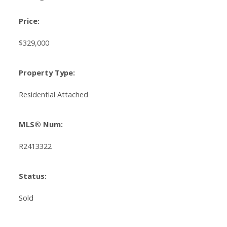
Price:
$329,000
Property Type:
Residential Attached
MLS® Num:
R2413322
Status:
Sold