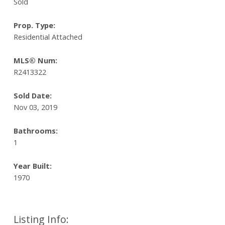
Sold
Prop. Type:
Residential Attached
MLS® Num:
R2413322
Sold Date:
Nov 03, 2019
Bathrooms:
1
Year Built:
1970
Listing Info: