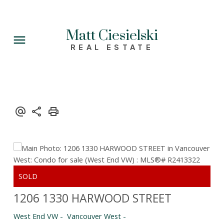
Matt Ciesielski
REAL ESTATE
1206 1330 HARWOOD STREET
West End VW
Vancouver West