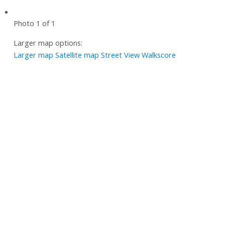
Photo 1 of 1
Larger map options:
Larger map
Satellite map
Street View
Walkscore