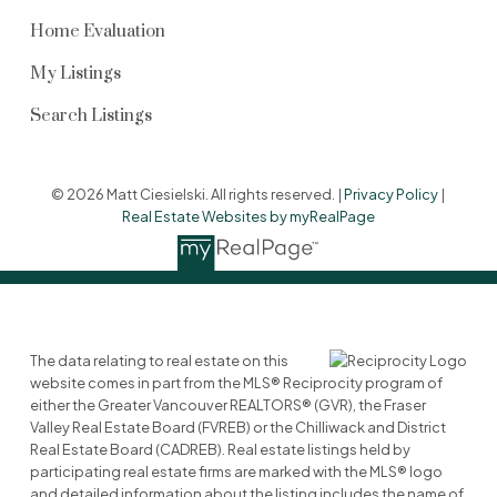
Home Evaluation
My Listings
Search Listings
© 2026 Matt Ciesielski. All rights reserved. |
Privacy Policy
|
Real Estate Websites by myRealPage
The data relating to real estate on this
website comes in part from the MLS® Reciprocity program of
either the Greater Vancouver REALTORS® (GVR), the Fraser
Valley Real Estate Board (FVREB) or the Chilliwack and District
Real Estate Board (CADREB). Real estate listings held by
participating real estate firms are marked with the MLS® logo
and detailed information about the listing includes the name of