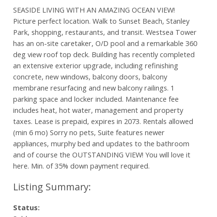
SEASIDE LIVING WITH AN AMAZING OCEAN VIEW!
Picture perfect location. Walk to Sunset Beach, Stanley
Park, shopping, restaurants, and transit. Westsea Tower
has an on-site caretaker, O/D pool and a remarkable 360
deg view roof top deck. Building has recently completed
an extensive exterior upgrade, including refinishing
concrete, new windows, balcony doors, balcony
membrane resurfacing and new balcony railings. 1
parking space and locker included. Maintenance fee
includes heat, hot water, management and property
taxes. Lease is prepaid, expires in 2073. Rentals allowed
(min 6 mo) Sorry no pets, Suite features newer
appliances, murphy bed and updates to the bathroom
and of course the OUTSTANDING VIEW! You will love it
here. Min. of 35% down payment required.
Status: